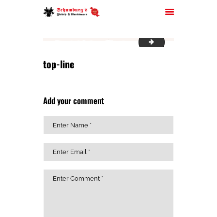
bread
top-line
HOME
ÜBER UNS
Add your comment
JOBS
FILIALEN
SORTIMENT
PARTYSERVICE
KONTAKT