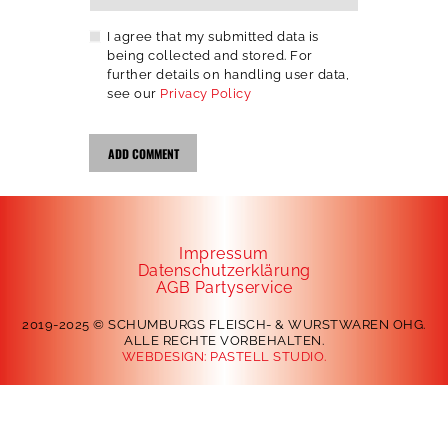
I agree that my submitted data is
being collected and stored. For
further details on handling user data,
see our
Privacy Policy
Impressum
Datenschutzerklärung
AGB Partyservice
2019-2025 © SCHUMBURGS FLEISCH- & WURSTWAREN OHG.
ALLE RECHTE VORBEHALTEN.
WEBDESIGN:
PASTELL STUDIO.