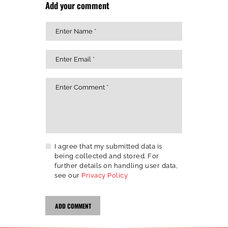
Add your comment
I agree that my submitted data is
being collected and stored. For
further details on handling user data,
see our
Privacy Policy