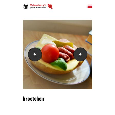
HOME
ÜBER UNS
Beilage
eintopf
JOBS
FILIALEN
SORTIMENT
PARTYSERVICE
KONTAKT
broetchen