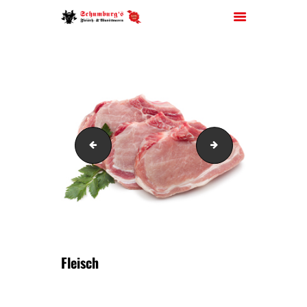
HOME
ÜBER UNS
Wurst
Fleisch
JOBS
FILIALEN
SORTIMENT
PARTYSERVICE
KONTAKT
Fleisch