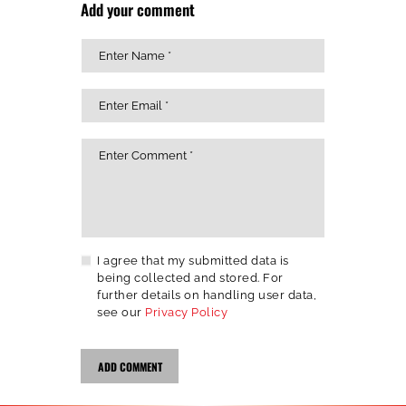
Add your comment
I agree that my submitted data is
being collected and stored. For
further details on handling user data,
see our
Privacy Policy