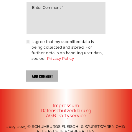
I agree that my submitted data is
being collected and stored. For
further details on handling user data,
see our
Privacy Policy
Impressum
Datenschutzerklärung
AGB Partyservice
2019-2025 © SCHUMBURGS FLEISCH- & WURSTWAREN OHG.
ALLE RECHTE VORBEHALTEN.