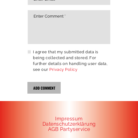
I agree that my submitted data is
being collected and stored. For
further details on handling user data,
see our
Privacy Policy
Impressum
Datenschutzerklärung
AGB Partyservice