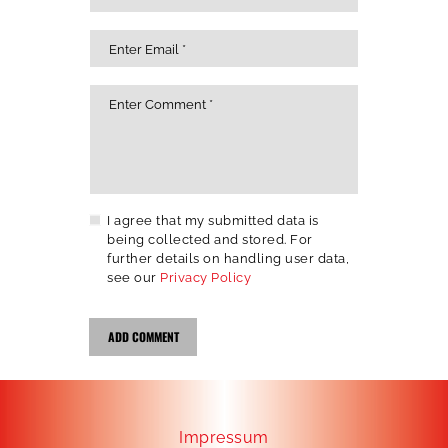
I agree that my submitted data is
being collected and stored. For
further details on handling user data,
see our
Privacy Policy
Impressum