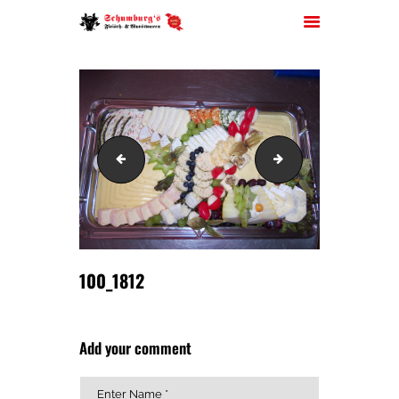
HOME
100_1811
100_1819
ÜBER UNS
JOBS
FILIALEN
SORTIMENT
PARTYSERVICE
100_1812
KONTAKT
Add your comment