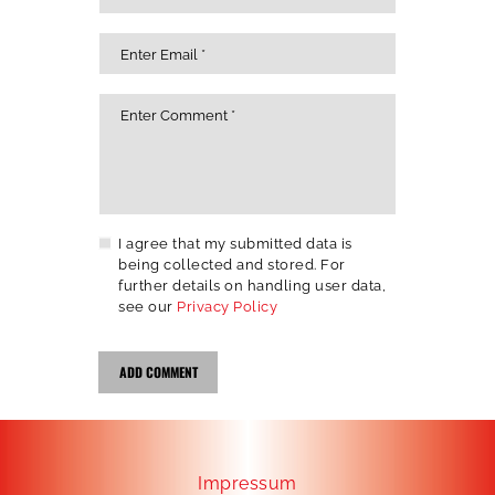
I agree that my submitted data is
being collected and stored. For
further details on handling user data,
see our
Privacy Policy
Impressum