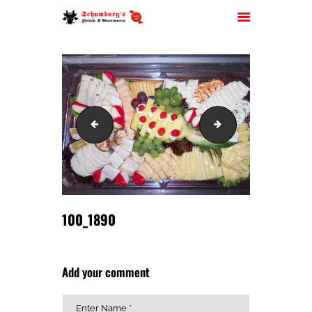
HOME
100_1888
100_2035
ÜBER UNS
JOBS
FILIALEN
SORTIMENT
PARTYSERVICE
100_1890
KONTAKT
Add your comment