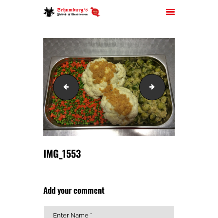
HOME
IMG_1551
IMG_1561
ÜBER UNS
JOBS
FILIALEN
SORTIMENT
PARTYSERVICE
IMG_1553
KONTAKT
Add your comment