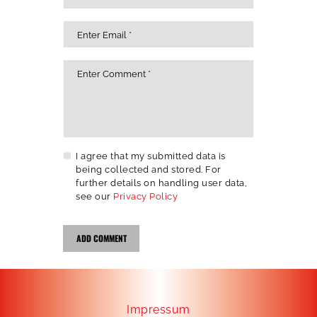
I agree that my submitted data is
being collected and stored. For
further details on handling user data,
see our
Privacy Policy
Impressum