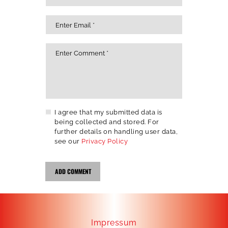
I agree that my submitted data is
being collected and stored. For
further details on handling user data,
see our
Privacy Policy
Impressum