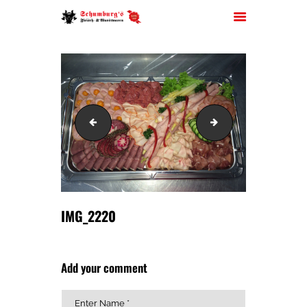
HOME
IMG_2218
IMG_2221
ÜBER UNS
JOBS
FILIALEN
SORTIMENT
PARTYSERVICE
IMG_2220
KONTAKT
Add your comment