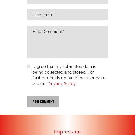
I agree that my submitted data is
being collected and stored. For
further details on handling user data,
see our
Privacy Policy
Impressum