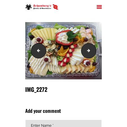
HOME
IMG_2265
IMG_2273
ÜBER UNS
JOBS
FILIALEN
SORTIMENT
PARTYSERVICE
IMG_2272
KONTAKT
Add your comment