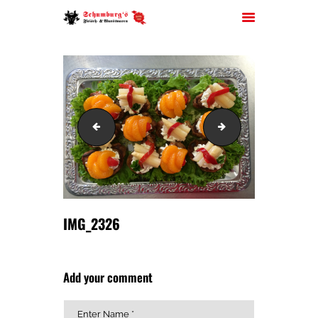
HOME
IMG_2325
IMG_2330
ÜBER UNS
JOBS
FILIALEN
SORTIMENT
PARTYSERVICE
IMG_2326
KONTAKT
Add your comment