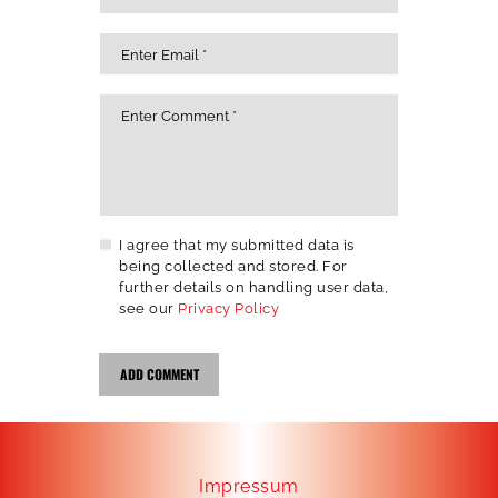
I agree that my submitted data is
being collected and stored. For
further details on handling user data,
see our
Privacy Policy
Impressum