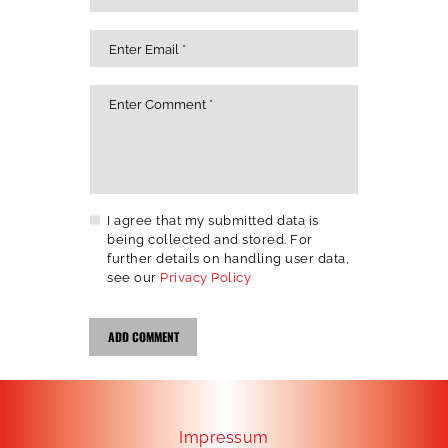
I agree that my submitted data is
being collected and stored. For
further details on handling user data,
see our
Privacy Policy
Impressum