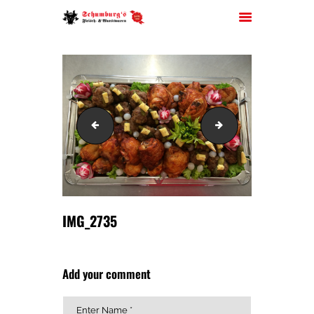
HOME
IMG_2734
IMG_2736
ÜBER UNS
JOBS
FILIALEN
SORTIMENT
PARTYSERVICE
IMG_2735
KONTAKT
Add your comment