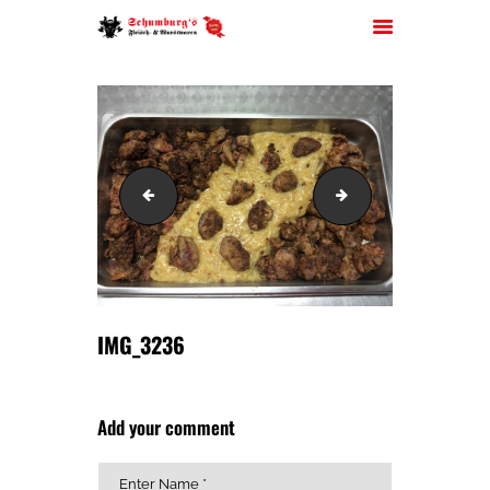
HOME
IMG_3234
IMG_3241
ÜBER UNS
JOBS
FILIALEN
SORTIMENT
PARTYSERVICE
IMG_3236
KONTAKT
Add your comment