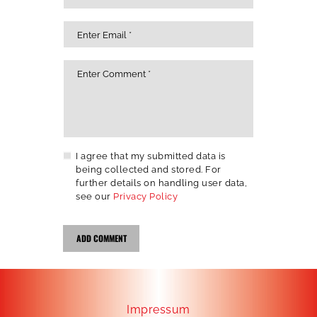
I agree that my submitted data is
being collected and stored. For
further details on handling user data,
see our
Privacy Policy
Impressum