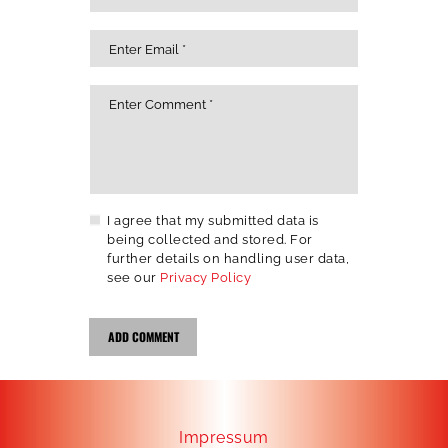
I agree that my submitted data is
being collected and stored. For
further details on handling user data,
see our
Privacy Policy
Impressum