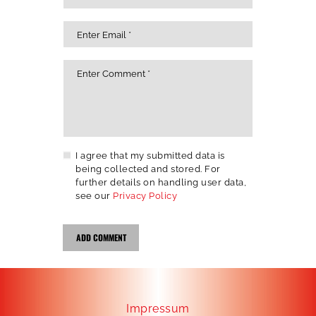
I agree that my submitted data is
being collected and stored. For
further details on handling user data,
see our
Privacy Policy
Impressum