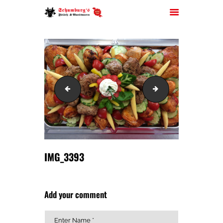
HOME
IMG_3391
IMG_3395
ÜBER UNS
JOBS
FILIALEN
SORTIMENT
PARTYSERVICE
IMG_3393
KONTAKT
Add your comment