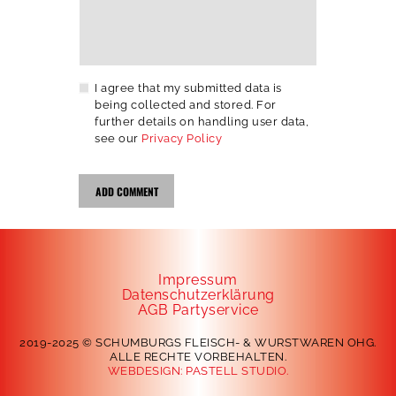
I agree that my submitted data is
being collected and stored. For
further details on handling user data,
see our
Privacy Policy
Impressum
Datenschutzerklärung
AGB Partyservice
2019-2025 © SCHUMBURGS FLEISCH- & WURSTWAREN OHG.
ALLE RECHTE VORBEHALTEN.
WEBDESIGN:
PASTELL STUDIO.