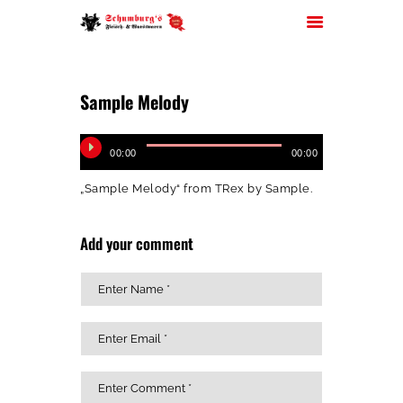
AdobeStock_138100166
Sample Melody
HOME
Audio-
00:00
00:00
Player
ÜBER UNS
„Sample Melody“ from TRex by Sample.
JOBS
FILIALEN
Add your comment
SORTIMENT
PARTYSERVICE
KONTAKT