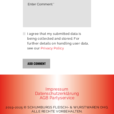
I agree that my submitted data is
being collected and stored. For
further details on handling user data,
see our
Privacy Policy
Impressum
Datenschutzerklärung
AGB Partyservice
2019-2025 © SCHUMBURGS FLEISCH- & WURSTWAREN OHG.
ALLE RECHTE VORBEHALTEN.