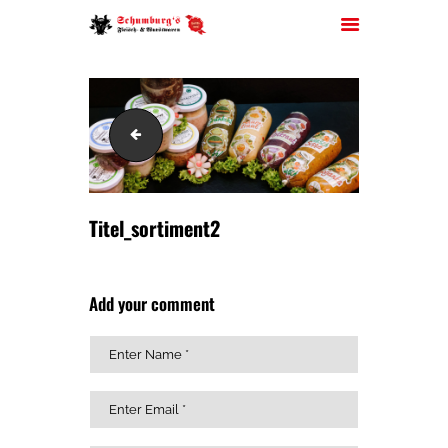
Titel_sortiment
HOME
ÜBER UNS
JOBS
Titel_sortiment2
FILIALEN
SORTIMENT
Add your comment
PARTYSERVICE
KONTAKT