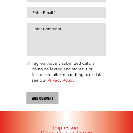
I agree that my submitted data is
being collected and stored. For
further details on handling user data,
see our
Privacy Policy
Impressum
Datenschutzerklärung