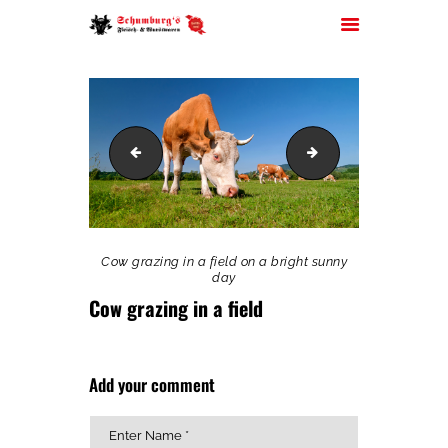
schumburg_frontal
Cows
HOME
ÜBER UNS
JOBS
FILIALEN
Cow grazing in a field on a bright sunny
SORTIMENT
day
Cow grazing in a field
PARTYSERVICE
KONTAKT
Add your comment