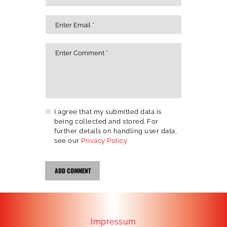
I agree that my submitted data is
being collected and stored. For
further details on handling user data,
see our
Privacy Policy
Impressum