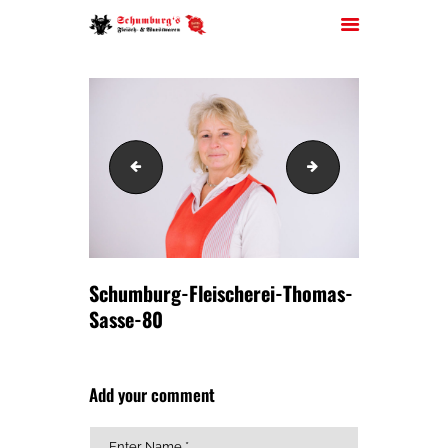
HOME
Schumburg-Fleischerei-Thomas-Sasse-77
Schumburg-Fleisc
ÜBER UNS
JOBS
FILIALEN
SORTIMENT
Schumburg-Fleischerei-Thomas-
PARTYSERVICE
Sasse-80
KONTAKT
Add your comment