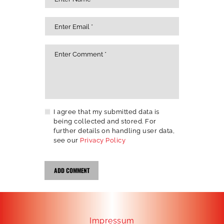
I agree that my submitted data is
being collected and stored. For
further details on handling user data,
see our
Privacy Policy
Impressum